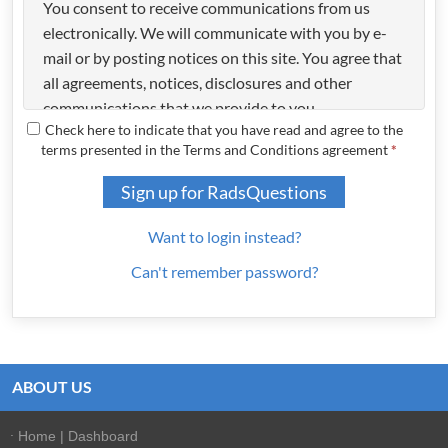
You consent to receive communications from us
electronically. We will communicate with you by e-
mail or by posting notices on this site. You agree that
all agreements, notices, disclosures and other
communications that we provide to you
Check here to indicate that you have read and agree to the
electronically satisfy any legal requirement that such
terms presented in the Terms and Conditions agreement
*
communications be in writing.
COPYRIGHT
Sign up for RadsQuestions
All content included on this site, such as text,
Want to login instead?
graphics, logos, button icons, images, audio clips,
Can't remember password?
digital downloads, data compilations, and software,
is the property of RadsQuestions or its content
suppliers and protected by United States and
international copyright laws. The compilation of all
content on this site is the exclusive property of
ABOUT US
RadsQuestions and protected by U.S. and
international copyright laws. All software used on
Home | Dashboard
this site is the property of RadsQuestions or its