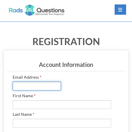
LOG IN
REGISTRATION
SIGN UP
CONTACT US
Account Information
FREE DEMO
Email Address
*
WHY RADSQUESTIONS?
First Name
*
PRICING
FAQ
Last Name
*
CONTRIBUTORS