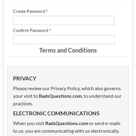
POSTS
Create Password
*
FORUM
Confirm Password
*
Terms and Conditions
PRIVACY
Please review our Privacy Policy, which also governs
your visit to
RadsQuestions.com
, to understand our
practices.
ELECTRONIC COMMUNICATIONS
When you visit
RadsQuestions.com
or send e-mails
to us, you are communicating with us electronically.