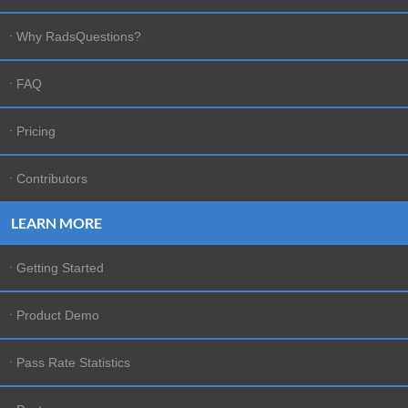
software suppliers and protected by United States
Why RadsQuestions?
and international copyright laws.
TRADEMARKS
FAQ
RadsQuestions, RadsQuestions,
RadsQuestions.com, and other RadsQuestions.com
Pricing
graphics, logos, page headers, button icons, scripts,
and service names are trademarks, registered
Contributors
trademarks or trade dress of RadsQuestions in the
U.S. and/or other countries. RadsQuestions'
LEARN MORE
trademarks and trade dress may not be used in
connection with any product or service that is not
Getting Started
RadsQuestions's, in any manner that is likely to
cause confusion among customers, or in any manner
Product Demo
that disparages or discredits RadsQuestions. All
other trademarks not owned by RadsQuestions that
Pass Rate Statistics
appear on this site are the property of their
respective owners, who may or may not be affiliated