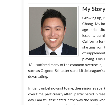
My Stor
Growing up, I 
Chang. My imm
age and dutifu
lessons, learn
California for
starting from 
of supplement
playing. Unsu
13. I suffered many of the common overuse injur
such as Osgood-Schlatter’s and Little Leaguer’s 
devastating.
Initially unbeknownst to me, these injuries spar
over time, particularly after I participated in re
day, I am still fascinated in the way the body 