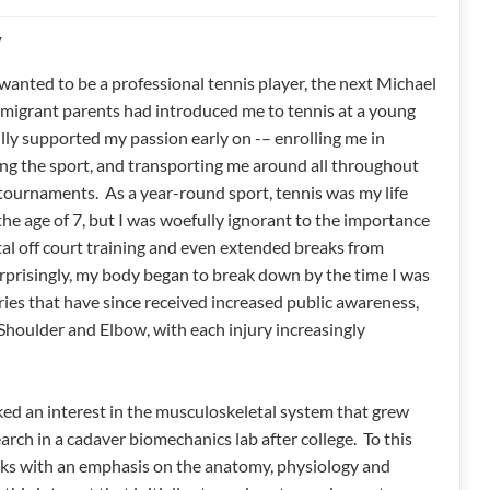
y
wanted to be a professional tennis player, the next Michael
igrant parents had introduced me to tennis at a young
lly supported my passion early on -– enrolling me in
ing the sport, and transporting me around all throughout
 tournaments. As a year-round sport, tennis was my life
the age of 7, but I was woefully ignorant to the importance
al off court training and even extended breaks from
rprisingly, my body began to break down by the time I was
ies that have since received increased public awareness,
Shoulder and Elbow, with each injury increasingly
ked an interest in the musculoskeletal system that grew
search in a cadaver biomechanics lab after college. To this
works with an emphasis on the anatomy, physiology and