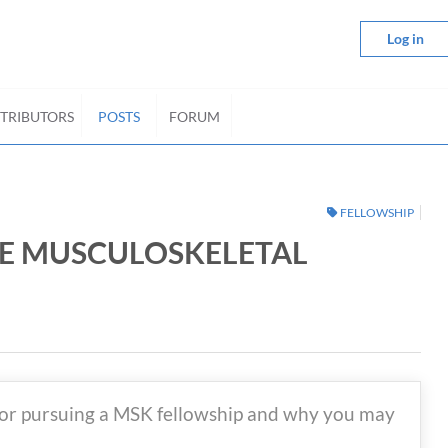
Log in
TRIBUTORS
POSTS
FORUM
FELLOWSHIP
UE MUSCULOSKELETAL
for pursuing a MSK fellowship and why you may