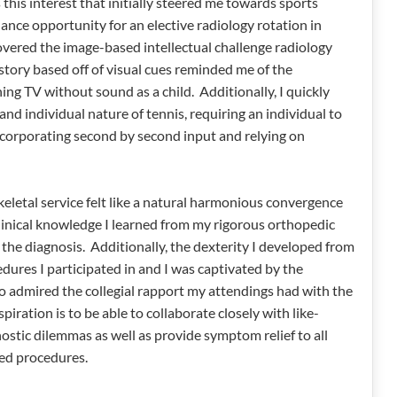
this interest that initially steered me towards sports
hance opportunity for an elective radiology rotation in
overed the image-based intellectual challenge radiology
kstory based off of visual cues reminded me of the
ng TV without sound as a child. Additionally, I quickly
nd individual nature of tennis, requiring an individual to
ncorporating second by second input and relying on
eletal service felt like a natural harmonious convergence
 clinical knowledge I learned from my rigorous orthopedic
f the diagnosis. Additionally, the dexterity I developed from
dures I participated in and I was captivated by the
o admired the collegial rapport my attendings had with the
iration is to be able to collaborate closely with like-
ostic dilemmas as well as provide symptom relief to all
ed procedures.