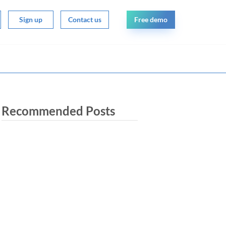
Free demo
Sign up
Contact us
Recommended Posts