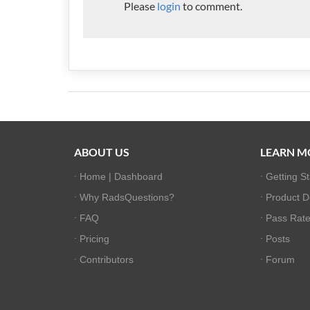
Please
login
to comment.
ABOUT US
LEARN M
Home | Dashboard
Getting S
Why RadsQuestions?
Product 
FAQ
Pass Rate 
Pricing
Posts
Contributors
Forum