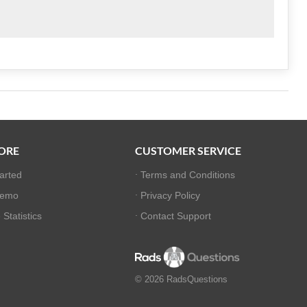
ORE
CUSTOMER SERVICE
tarted
Terms and Conditions
Demo
Privacy Policy
Statistics
Contact Support
© 2026 RadsQuestions