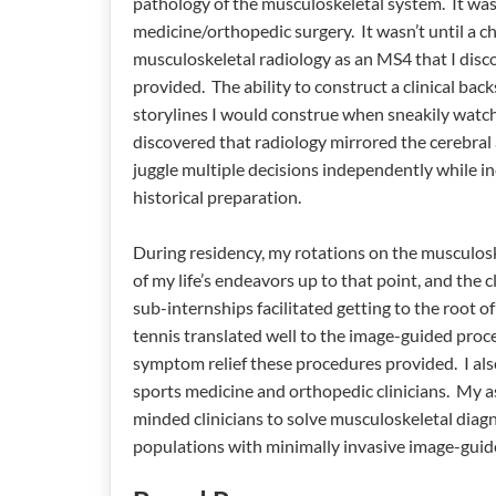
pathology of the musculoskeletal system. It was 
medicine/orthopedic surgery. It wasn’t until a c
musculoskeletal radiology as an MS4 that I disc
provided. The ability to construct a clinical bac
storylines I would construe when sneakily watchi
discovered that radiology mirrored the cerebral a
juggle multiple decisions independently while i
historical preparation.
During residency, my rotations on the musculosk
of my life’s endeavors up to that point, and the
sub-internships facilitated getting to the root o
tennis translated well to the image-guided proce
symptom relief these procedures provided. I als
sports medicine and orthopedic clinicians. My asp
minded clinicians to solve musculoskeletal diagn
populations with minimally invasive image-guid