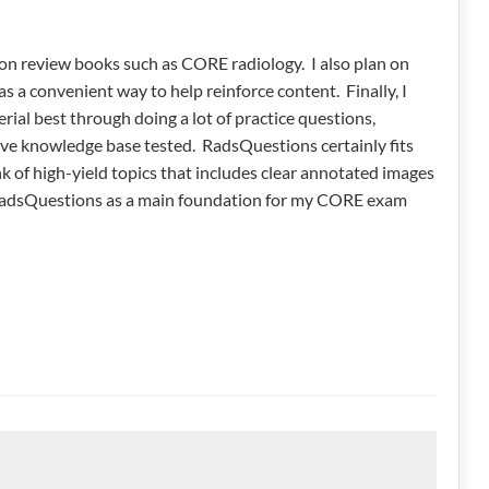
 on review books such as CORE radiology. I also plan on
as a convenient way to help reinforce content. Finally, I
rial best through doing a lot of practice questions,
sive knowledge base tested. RadsQuestions certainly fits
nk of high-yield topics that includes clear annotated images
e RadsQuestions as a main foundation for my CORE exam