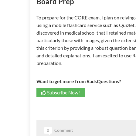
Board Prep
To prepare for the CORE exam, I plan on relying
using a mobile flashcard service such as Quizlet 
discovered in medical school that I retained mate
particularly those with images, given the exten
this criterion by providing a robust question ba
and detailed explanations. I am excited to us
preparation.
Want to get more from RadsQuestions?
Subscribe Now!
0
Comment