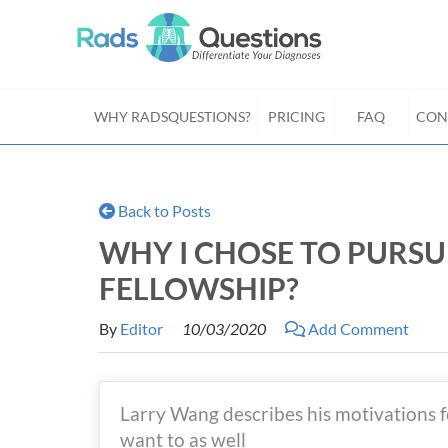
WHY RADSQUESTIONS?
PRICING
FAQ
CON
Back to Posts
WHY I CHOSE TO PURS
FELLOWSHIP?
By
Editor
10/03/2020
Add Comment
Larry Wang describes his motivations 
want to as well